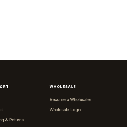
PORT
WHOLESALE
Become a Wholesaler
ct
Wholesale Login
ng & Returns