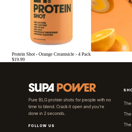
Sold out
Protein Shot - Orange Creamsicle - 4 Pack
$19.99
SH
Pure BLG protein shots for people with no
The
time to blend. Crack it open and you're
done in 2 seconds.
The
The
FOLLOW US