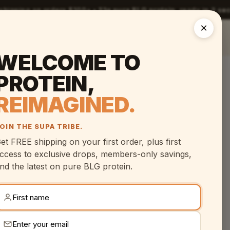
 shipping on orders $100+ •
21g pure BLG protein
, ready in 2 s
×
The Shot
Science
Compare
Reviews
FAQ
WELCOME TO
PROTEIN,
REIMAGINED.
OIN THE SUPA TRIBE.
et FREE shipping on your first order, plus first
ccess to exclusive drops, members-only savings,
nd the latest on pure BLG protein.