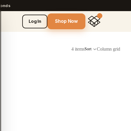
econds
Shop Now
Log In
4 items
Column grid
Sort