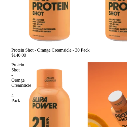
Sold out
Protein Shot - Orange Creamsicle - 30 Pack
$140.00
Protein
Shot
-
Orange
Creamsicle
-
4
Pack